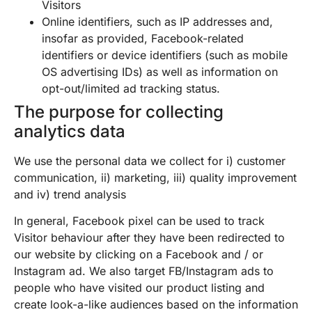
Visitors
Online identifiers, such as IP addresses and,
insofar as provided, Facebook-related
identifiers or device identifiers (such as mobile
OS advertising IDs) as well as information on
opt-out/limited ad tracking status.
The purpose for collecting
analytics data
We use the personal data we collect for i) customer
communication, ii) marketing, iii) quality improvement
and iv) trend analysis
In general, Facebook pixel can be used to track
Visitor behaviour after they have been redirected to
our website by clicking on a Facebook and / or
Instagram ad. We also target FB/Instagram ads to
people who have visited our product listing and
create look-a-like audiences based on the information