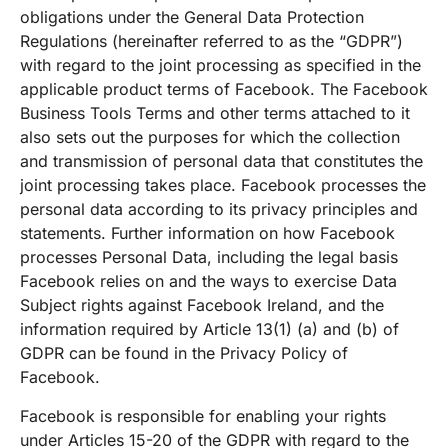
obligations under the General Data Protection
Regulations (hereinafter referred to as the “GDPR”)
with regard to the joint processing as specified in the
applicable product terms of Facebook. The Facebook
Business Tools Terms and other terms attached to it
also sets out the purposes for which the collection
and transmission of personal data that constitutes the
joint processing takes place. Facebook processes the
personal data according to its privacy principles and
statements. Further information on how Facebook
processes Personal Data, including the legal basis
Facebook relies on and the ways to exercise Data
Subject rights against Facebook Ireland, and the
information required by Article 13(1) (a) and (b) of
GDPR can be found in the Privacy Policy of
Facebook.
Facebook is responsible for enabling your rights
under Articles 15-20 of the GDPR with regard to the