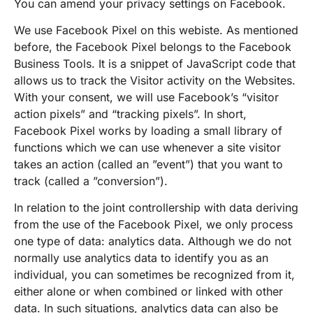
You can amend your privacy settings on Facebook.
We use Facebook Pixel on this webiste. As mentioned
before, the Facebook Pixel belongs to the Facebook
Business Tools. It is a snippet of JavaScript code that
allows us to track the Visitor activity on the Websites.
With your consent, we will use Facebook’s “visitor
action pixels” and “tracking pixels”. In short,
Facebook Pixel works by loading a small library of
functions which we can use whenever a site visitor
takes an action (called an ”event”) that you want to
track (called a ”conversion”).
In relation to the joint controllership with data deriving
from the use of the Facebook Pixel, we only process
one type of data: analytics data. Although we do not
normally use analytics data to identify you as an
individual, you can sometimes be recognized from it,
either alone or when combined or linked with other
data. In such situations, analytics data can also be