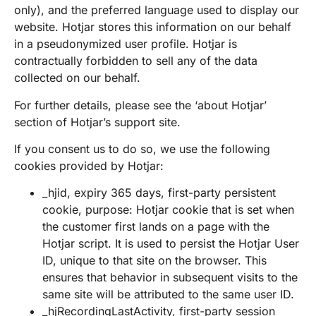
only), and the preferred language used to display our
website. Hotjar stores this information on our behalf
in a pseudonymized user profile. Hotjar is
contractually forbidden to sell any of the data
collected on our behalf.
For further details, please see the ‘about Hotjar’
section of Hotjar’s support site.
If you consent us to do so, we use the following
cookies provided by Hotjar:
_hjid, expiry 365 days, first-party persistent
cookie, purpose: Hotjar cookie that is set when
the customer first lands on a page with the
Hotjar script. It is used to persist the Hotjar User
ID, unique to that site on the browser. This
ensures that behavior in subsequent visits to the
same site will be attributed to the same user ID.
_hjRecordingLastActivity, first-party session