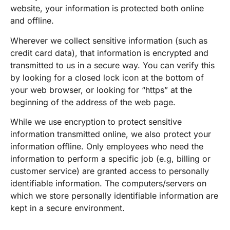
website, your information is protected both online
and offline.
Wherever we collect sensitive information (such as
credit card data), that information is encrypted and
transmitted to us in a secure way. You can verify this
by looking for a closed lock icon at the bottom of
your web browser, or looking for “https” at the
beginning of the address of the web page.
While we use encryption to protect sensitive
information transmitted online, we also protect your
information offline. Only employees who need the
information to perform a specific job (e.g, billing or
customer service) are granted access to personally
identifiable information. The computers/servers on
which we store personally identifiable information are
kept in a secure environment.