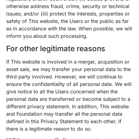
otherwise address fraud, crime, security or technical
issues; and/or (iii) protect the interests, properties or
safety of This website, the Users or the public as far
as in accordance with the law. When possible, we will
inform you about such processing.
For other legitimate reasons
If This website is involved in a merger, acquisition or
asset sale, we may transfer your personal data to the
third party involved. However, we will continue to
ensure the confidentiality of all personal data. We will
give notice to all the Users concerned when the
personal data are transferred or become subject to a
different privacy statement. In addition, This website
and Foundation may transfer all the personal data
defined in this Privacy Statement to each other, if
there is a legitimate reason to do so.