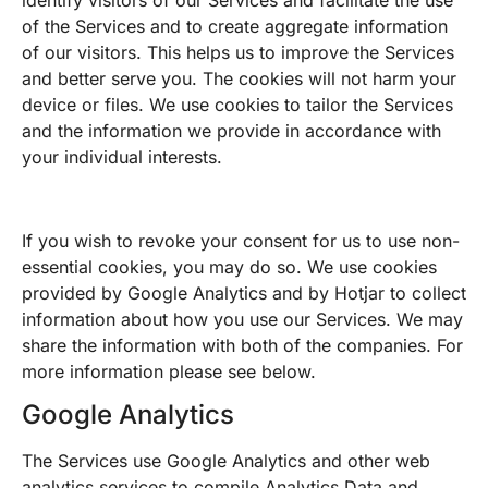
of the Services and to create aggregate information
of our visitors. This helps us to improve the Services
and better serve you. The cookies will not harm your
device or files. We use cookies to tailor the Services
and the information we provide in accordance with
your individual interests.
If you wish to revoke your consent for us to use non-
essential cookies, you may do so. We use cookies
provided by Google Analytics and by Hotjar to collect
information about how you use our Services. We may
share the information with both of the companies. For
more information please see below.
Google Analytics
The Services use Google Analytics and other web
analytics services to compile Analytics Data and