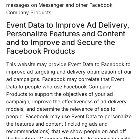
messages on Messenger and other Facebook
Company Products.
Event Data to Improve Ad Delivery,
Personalize Features and Content
and to Improve and Secure the
Facebook Products
This website may provide Event Data to Facebook to
improve ad targeting and delivery optimization of our
ad campaigns. Facebook may correlate that Event
Data to people who use Facebook Company
Products to support the objectives of your ad
campaign, improve the effectiveness of ad delivery
models, and determine the relevance of ads to
people. Facebook may use Event Data to personalize
the features and content (including ads and
recommendations) that we show people on and off
the Facebook Company Products. In connection with