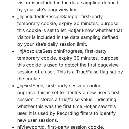
visitor is included in the data sampling defined
by your site’s pageview limit.
_hjIncludedInSessionSample, first-party
temporary cookie, expiry 30 minutes, purpose:
this cookie is set to let Hotjar know whether that
visitor is included in the data sampling defined
by your site’s daily session limit.
_hjAbsoluteSessionInProgress, first-party
temporary cookie, expiry 30 minutes, purpose:
this cookie is used to detect the first pageview
session of a user. This is a True/False flag set by
the cookie.
_hjFirstSeen, first-party session cookie,
puprose: this is set to identify a new user’s first
session. It stores a true/false value, indicating
whether this was the first time Hotjar saw this
user. It is used by Recording filters to identify
new user sessions.
hjViewportId, first-party session cookie,