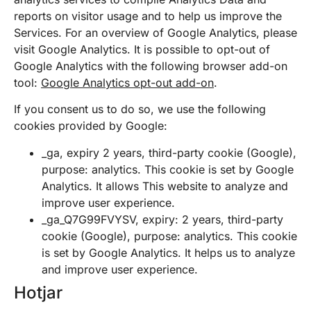
reports on visitor usage and to help us improve the
Services. For an overview of Google Analytics, please
visit Google Analytics. It is possible to opt-out of
Google Analytics with the following browser add-on
tool:
Google Analytics opt-out add-on
.
If you consent us to do so, we use the following
cookies provided by Google:
_ga, expiry 2 years, third-party cookie (Google),
purpose: analytics. This cookie is set by Google
Analytics. It allows This website to analyze and
improve user experience.
_ga_Q7G99FVYSV, expiry: 2 years, third-party
cookie (Google), purpose: analytics. This cookie
is set by Google Analytics. It helps us to analyze
and improve user experience.
Hotjar