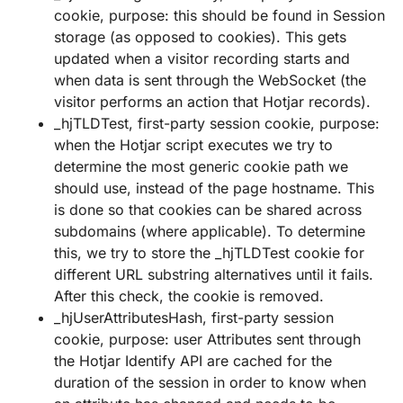
cookie, purpose: this should be found in Session
storage (as opposed to cookies). This gets
updated when a visitor recording starts and
when data is sent through the WebSocket (the
visitor performs an action that Hotjar records).
_hjTLDTest, first-party session cookie, purpose:
when the Hotjar script executes we try to
determine the most generic cookie path we
should use, instead of the page hostname. This
is done so that cookies can be shared across
subdomains (where applicable). To determine
this, we try to store the _hjTLDTest cookie for
different URL substring alternatives until it fails.
After this check, the cookie is removed.
_hjUserAttributesHash, first-party session
cookie, purpose: user Attributes sent through
the Hotjar Identify API are cached for the
duration of the session in order to know when