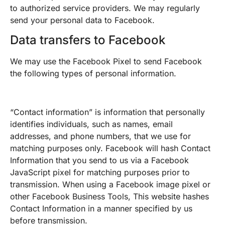
to authorized service providers. We may regularly
send your personal data to Facebook.
Data transfers to Facebook
We may use the Facebook Pixel to send Facebook
the following types of personal information.
“Contact information” is information that personally
identifies individuals, such as names, email
addresses, and phone numbers, that we use for
matching purposes only. Facebook will hash Contact
Information that you send to us via a Facebook
JavaScript pixel for matching purposes prior to
transmission. When using a Facebook image pixel or
other Facebook Business Tools, This website hashes
Contact Information in a manner specified by us
before transmission.