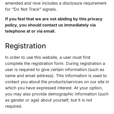
amended and now includes a disclosure requirement
for “Do Not Track” signals.
If you feel that we are not abiding by this privacy
policy, you should contact us immediately via
telephone at or via email.
Registration
In order to use this website, a user must first
complete the registration form. During registration a
user is required to give certain information (such as
name and email address). This information is used to
contact you about the products/services on our site in
which you have expressed interest. At your option,
you may also provide demographic information (such
as gender or age) about yourself, but it is not
required.