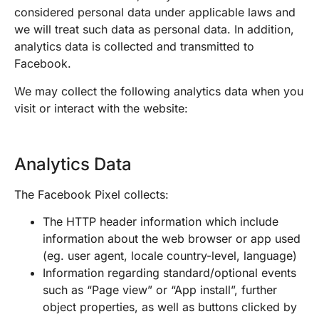
considered personal data under applicable laws and
we will treat such data as personal data. In addition,
analytics data is collected and transmitted to
Facebook.
We may collect the following analytics data when you
visit or interact with the website:
Analytics Data
The Facebook Pixel collects:
The HTTP header information which include
information about the web browser or app used
(eg. user agent, locale country-level, language)
Information regarding standard/optional events
such as “Page view” or “App install”, further
object properties, as well as buttons clicked by