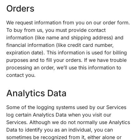
Orders
We request information from you on our order form.
To buy from us, you must provide contact
information (like name and shipping address) and
financial information (like credit card number,
expiration date). This information is used for billing
purposes and to fill your orders. If we have trouble
processing an order, we’ll use this information to
contact you.
Analytics Data
Some of the logging systems used by our Services
log certain Analytics Data when you visit our
Services. Although we do not normally use Analytics
Data to identify you as an individual, you can
sometimes be recognized from it, either alone or