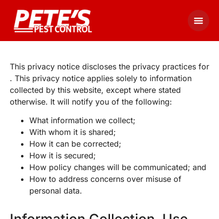
This privacy notice discloses the privacy practices for
. This privacy notice applies solely to information
collected by this website, except where stated
otherwise. It will notify you of the following:
What information we collect;
With whom it is shared;
How it can be corrected;
How it is secured;
How policy changes will be communicated; and
How to address concerns over misuse of
personal data.
Information Collection, Use,