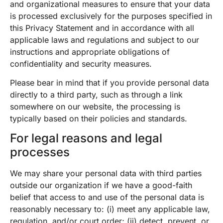
and organizational measures to ensure that your data
is processed exclusively for the purposes specified in
this Privacy Statement and in accordance with all
applicable laws and regulations and subject to our
instructions and appropriate obligations of
confidentiality and security measures.
Please bear in mind that if you provide personal data
directly to a third party, such as through a link
somewhere on our website, the processing is
typically based on their policies and standards.
For legal reasons and legal
processes
We may share your personal data with third parties
outside our organization if we have a good-faith
belief that access to and use of the personal data is
reasonably necessary to: (i) meet any applicable law,
regulation, and/or court order; (ii) detect, prevent, or