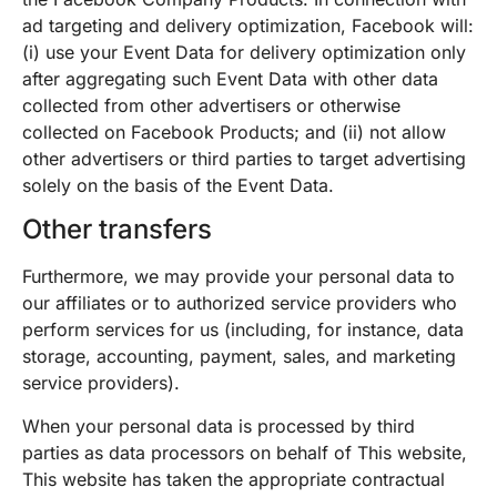
ad targeting and delivery optimization, Facebook will:
(i) use your Event Data for delivery optimization only
after aggregating such Event Data with other data
collected from other advertisers or otherwise
collected on Facebook Products; and (ii) not allow
other advertisers or third parties to target advertising
solely on the basis of the Event Data.
Other transfers
Furthermore, we may provide your personal data to
our affiliates or to authorized service providers who
perform services for us (including, for instance, data
storage, accounting, payment, sales, and marketing
service providers).
When your personal data is processed by third
parties as data processors on behalf of This website,
This website has taken the appropriate contractual