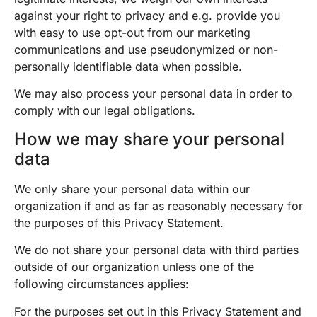
against your right to privacy and e.g. provide you
with easy to use opt-out from our marketing
communications and use pseudonymized or non-
personally identifiable data when possible.
We may also process your personal data in order to
comply with our legal obligations.
How we may share your personal
data
We only share your personal data within our
organization if and as far as reasonably necessary for
the purposes of this Privacy Statement.
We do not share your personal data with third parties
outside of our organization unless one of the
following circumstances applies:
For the purposes set out in this Privacy Statement and