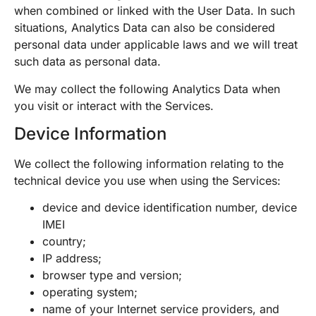
when combined or linked with the User Data. In such
situations, Analytics Data can also be considered
personal data under applicable laws and we will treat
such data as personal data.
We may collect the following Analytics Data when
you visit or interact with the Services.
Device Information
We collect the following information relating to the
technical device you use when using the Services:
device and device identification number, device
IMEI
country;
IP address;
browser type and version;
operating system;
name of your Internet service providers, and