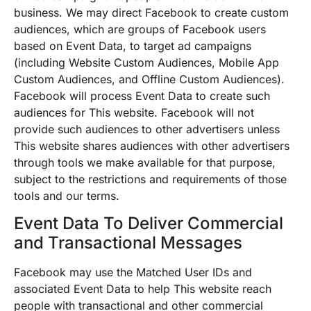
business. We may direct Facebook to create custom
audiences, which are groups of Facebook users
based on Event Data, to target ad campaigns
(including Website Custom Audiences, Mobile App
Custom Audiences, and Offline Custom Audiences).
Facebook will process Event Data to create such
audiences for This website. Facebook will not
provide such audiences to other advertisers unless
This website shares audiences with other advertisers
through tools we make available for that purpose,
subject to the restrictions and requirements of those
tools and our terms.
Event Data To Deliver Commercial
and Transactional Messages
Facebook may use the Matched User IDs and
associated Event Data to help This website reach
people with transactional and other commercial