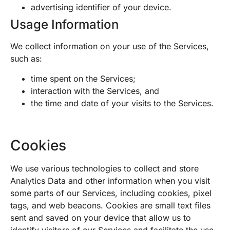
advertising identifier of your device.
Usage Information
We collect information on your use of the Services,
such as:
time spent on the Services;
interaction with the Services, and
the time and date of your visits to the Services.
Cookies
We use various technologies to collect and store
Analytics Data and other information when you visit
some parts of our Services, including cookies, pixel
tags, and web beacons. Cookies are small text files
sent and saved on your device that allow us to
identify visitors of our Services and facilitate the use