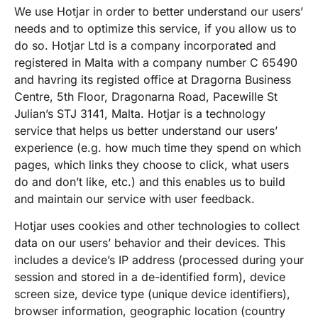
We use Hotjar in order to better understand our users’
needs and to optimize this service, if you allow us to
do so. Hotjar Ltd is a company incorporated and
registered in Malta with a company number C 65490
and havring its registed office at Dragorna Business
Centre, 5th Floor, Dragonarna Road, Pacewille St
Julian’s STJ 3141, Malta. Hotjar is a technology
service that helps us better understand our users’
experience (e.g. how much time they spend on which
pages, which links they choose to click, what users
do and don’t like, etc.) and this enables us to build
and maintain our service with user feedback.
Hotjar uses cookies and other technologies to collect
data on our users’ behavior and their devices. This
includes a device’s IP address (processed during your
session and stored in a de-identified form), device
screen size, device type (unique device identifiers),
browser information, geographic location (country