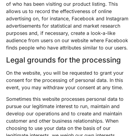
of who has been visiting our product listing. This
allows us to record the effectiveness of online
advertising on, for instance, Facebook and Instagram
advertisements for statistical and market research
purposes and, if necessary, create a look-a-like
audience from users on our website where Facebook
finds people who have attributes similar to our users.
Legal grounds for the processing
On the website, you will be requested to grant your
consent for the processing of personal data. In this
event, you may withdraw your consent at any time.
Sometimes this website processes personal data to
pursue our legitimate interest to run, maintain and
develop our operations and to create and maintain
customer and other business relationships. When
choosing to use your data on the basis of our
legitimate interests, we weigh our own interests