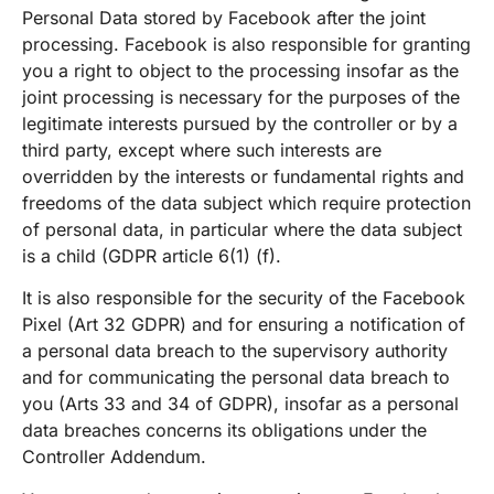
Personal Data stored by Facebook after the joint
processing. Facebook is also responsible for granting
you a right to object to the processing insofar as the
joint processing is necessary for the purposes of the
legitimate interests pursued by the controller or by a
third party, except where such interests are
overridden by the interests or fundamental rights and
freedoms of the data subject which require protection
of personal data, in particular where the data subject
is a child (GDPR article 6(1) (f).
It is also responsible for the security of the Facebook
Pixel (Art 32 GDPR) and for ensuring a notification of
a personal data breach to the supervisory authority
and for communicating the personal data breach to
you (Arts 33 and 34 of GDPR), insofar as a personal
data breaches concerns its obligations under the
Controller Addendum.