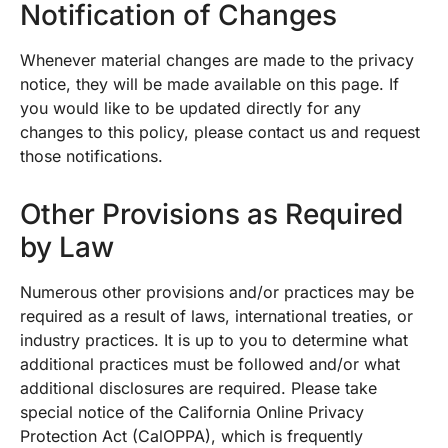
Notification of Changes
Whenever material changes are made to the privacy
notice, they will be made available on this page. If
you would like to be updated directly for any
changes to this policy, please contact us and request
those notifications.
Other Provisions as Required
by Law
Numerous other provisions and/or practices may be
required as a result of laws, international treaties, or
industry practices. It is up to you to determine what
additional practices must be followed and/or what
additional disclosures are required. Please take
special notice of the California Online Privacy
Protection Act (CalOPPA), which is frequently