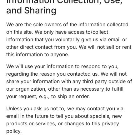
and Sharing
We are the sole owners of the information collected
on this site. We only have access to/collect
information that you voluntarily give us via email or
other direct contact from you. We will not sell or rent
this information to anyone.
We will use your information to respond to you,
regarding the reason you contacted us. We will not
share your information with any third party outside of
our organization, other than as necessary to fulfill
your request, e.g., to ship an order.
Unless you ask us not to, we may contact you via
email in the future to tell you about specials, new
products or services, or changes to this privacy
policy.