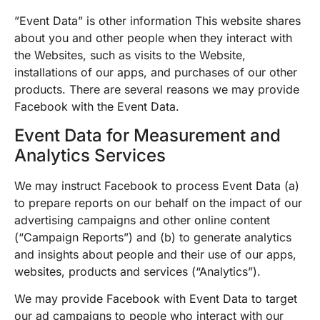
”Event Data” is other information This website shares
about you and other people when they interact with
the Websites, such as visits to the Website,
installations of our apps, and purchases of our other
products. There are several reasons we may provide
Facebook with the Event Data.
Event Data for Measurement and
Analytics Services
We may instruct Facebook to process Event Data (a)
to prepare reports on our behalf on the impact of our
advertising campaigns and other online content
(“Campaign Reports”) and (b) to generate analytics
and insights about people and their use of our apps,
websites, products and services (“Analytics”).
We may provide Facebook with Event Data to target
our ad campaigns to people who interact with our