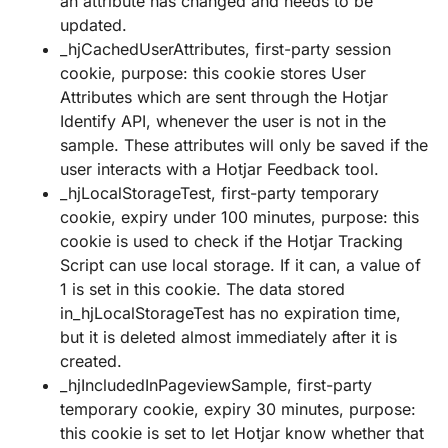
an attribute has changed and needs to be
updated.
_hjCachedUserAttributes, first-party session
cookie, purpose: this cookie stores User
Attributes which are sent through the Hotjar
Identify API, whenever the user is not in the
sample. These attributes will only be saved if the
user interacts with a Hotjar Feedback tool.
_hjLocalStorageTest, first-party temporary
cookie, expiry under 100 minutes, purpose: this
cookie is used to check if the Hotjar Tracking
Script can use local storage. If it can, a value of
1 is set in this cookie. The data stored
in_hjLocalStorageTest has no expiration time,
but it is deleted almost immediately after it is
created.
_hjIncludedInPageviewSample, first-party
temporary cookie, expiry 30 minutes, purpose:
this cookie is set to let Hotjar know whether that