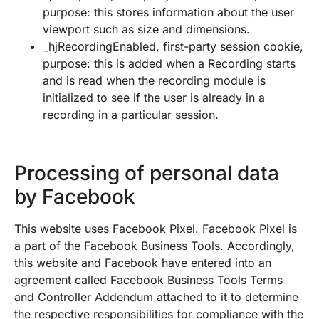
purpose: this stores information about the user
viewport such as size and dimensions.
_hjRecordingEnabled, first-party session cookie,
purpose: this is added when a Recording starts
and is read when the recording module is
initialized to see if the user is already in a
recording in a particular session.
Processing of personal data
by Facebook
This website uses Facebook Pixel. Facebook Pixel is
a part of the Facebook Business Tools. Accordingly,
this website and Facebook have entered into an
agreement called Facebook Business Tools Terms
and Controller Addendum attached to it to determine
the respective responsibilities for compliance with the