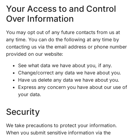
Your Access to and Control
Over Information
You may opt out of any future contacts from us at
any time. You can do the following at any time by
contacting us via the email address or phone number
provided on our website:
See what data we have about you, if any.
Change/correct any data we have about you.
Have us delete any data we have about you.
Express any concern you have about our use of
your data.
Security
We take precautions to protect your information.
When you submit sensitive information via the