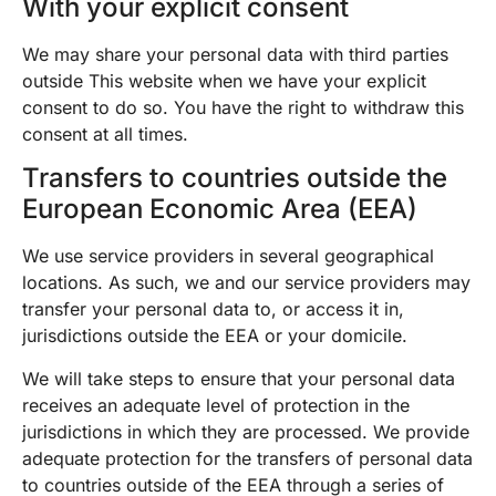
With your explicit consent
We may share your personal data with third parties
outside This website when we have your explicit
consent to do so. You have the right to withdraw this
consent at all times.
Transfers to countries outside the
European Economic Area (EEA)
We use service providers in several geographical
locations. As such, we and our service providers may
transfer your personal data to, or access it in,
jurisdictions outside the EEA or your domicile.
We will take steps to ensure that your personal data
receives an adequate level of protection in the
jurisdictions in which they are processed. We provide
adequate protection for the transfers of personal data
to countries outside of the EEA through a series of