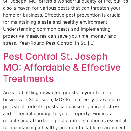
St. Joseph, MO, offers a wonderful quality of life, but it’s
also a haven for various pests that can threaten your
home or business. Effective pest prevention is crucial
for maintaining a safe and healthy environment.
Understanding common pests and implementing
proactive measures can save you time, money, and
stress. Year-Round Pest Control in St. […]
Pest Control St. Joseph
MO: Affordable & Effective
Treatments
Are you battling unwanted guests in your home or
business in St. Joseph, MO? From creepy crawlies to
persistent rodents, pests can cause significant stress
and potential damage to your property. Finding a
reliable and affordable pest control solution is essential
for maintaining a healthy and comfortable environment.