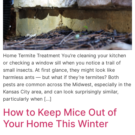
Home Termite Treatment You’re cleaning your kitchen
or checking a window sill when you notice a trail of
small insects. At first glance, they might look like
harmless ants — but what if they’re termites? Both
pests are common across the Midwest, especially in the
Kansas City area, and can look surprisingly similar,
particularly when […]
How to Keep Mice Out of
Your Home This Winter