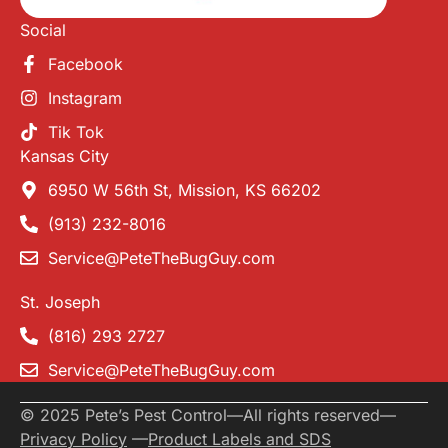
Social
Facebook
Instagram
Tik Tok
Kansas City
6950 W 56th St, Mission, KS 66202
(913) 232-8016
Service@PeteTheBugGuy.com
St. Joseph
(816) 293 2727
Service@PeteTheBugGuy.com
© 2025 Pete’s Pest Control
—
All rights reserved
—
Privacy Policy
—
Product Labels and SDS