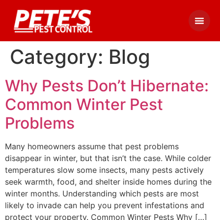
Category:
Blog
Why Pests Don’t Hibernate:
Common Winter Pest
Problems
Many homeowners assume that pest problems
disappear in winter, but that isn’t the case. While colder
temperatures slow some insects, many pests actively
seek warmth, food, and shelter inside homes during the
winter months. Understanding which pests are most
likely to invade can help you prevent infestations and
protect your property. Common Winter Pests Why […]