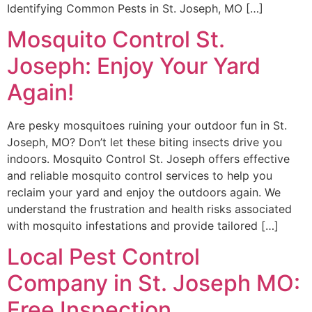
Identifying Common Pests in St. Joseph, MO […]
Mosquito Control St.
Joseph: Enjoy Your Yard
Again!
Are pesky mosquitoes ruining your outdoor fun in St.
Joseph, MO? Don’t let these biting insects drive you
indoors. Mosquito Control St. Joseph offers effective
and reliable mosquito control services to help you
reclaim your yard and enjoy the outdoors again. We
understand the frustration and health risks associated
with mosquito infestations and provide tailored […]
Local Pest Control
Company in St. Joseph MO:
Free Inspection