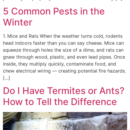
5 Common Pests in the
Winter
1. Mice and Rats When the weather turns cold, rodents
head indoors faster than you can say cheese. Mice can
squeeze through holes the size of a dime, and rats can
gnaw through wood, plastic, and even lead pipes. Once
inside, they multiply quickly, contaminate food, and
chew electrical wiring — creating potential fire hazards.
[…]
Do I Have Termites or Ants?
How to Tell the Difference