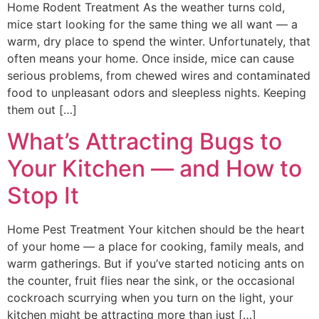
Home Rodent Treatment As the weather turns cold,
mice start looking for the same thing we all want — a
warm, dry place to spend the winter. Unfortunately, that
often means your home. Once inside, mice can cause
serious problems, from chewed wires and contaminated
food to unpleasant odors and sleepless nights. Keeping
them out […]
What’s Attracting Bugs to
Your Kitchen — and How to
Stop It
Home Pest Treatment Your kitchen should be the heart
of your home — a place for cooking, family meals, and
warm gatherings. But if you’ve started noticing ants on
the counter, fruit flies near the sink, or the occasional
cockroach scurrying when you turn on the light, your
kitchen might be attracting more than just […]