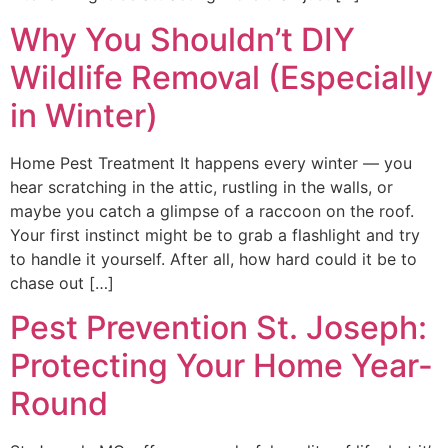
Why You Shouldn’t DIY
Wildlife Removal (Especially
in Winter)
Home Pest Treatment It happens every winter — you
hear scratching in the attic, rustling in the walls, or
maybe you catch a glimpse of a raccoon on the roof.
Your first instinct might be to grab a flashlight and try
to handle it yourself. After all, how hard could it be to
chase out […]
Pest Prevention St. Joseph:
Protecting Your Home Year-
Round