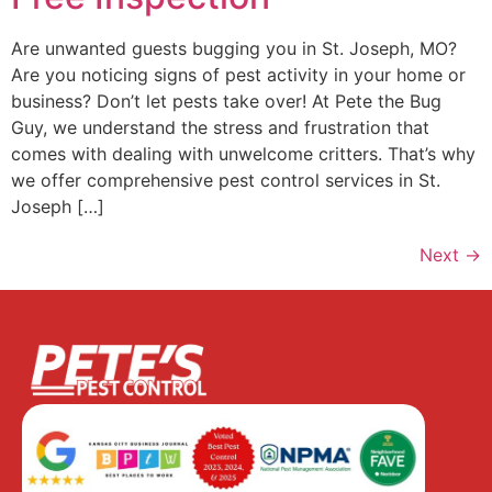
Are unwanted guests bugging you in St. Joseph, MO?
Are you noticing signs of pest activity in your home or
business? Don’t let pests take over! At Pete the Bug
Guy, we understand the stress and frustration that
comes with dealing with unwelcome critters. That’s why
we offer comprehensive pest control services in St.
Joseph […]
Next
→