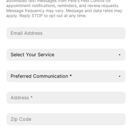
automated text messages from Pete's Pest Control for
appointment notifications, reminders, and review requests.
Message frequency may vary. Message and data rates may
apply. Reply STOP to opt out at any time.