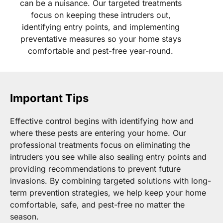
can be a nuisance. Our targeted treatments
focus on keeping these intruders out,
identifying entry points, and implementing
preventative measures so your home stays
comfortable and pest-free year-round.
Important Tips
Effective control begins with identifying how and
where these pests are entering your home. Our
professional treatments focus on eliminating the
intruders you see while also sealing entry points and
providing recommendations to prevent future
invasions. By combining targeted solutions with long-
term prevention strategies, we help keep your home
comfortable, safe, and pest-free no matter the
season.