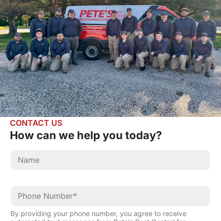
CONTACT US
How can we help
you today?
By providing your phone number, you agree to receive