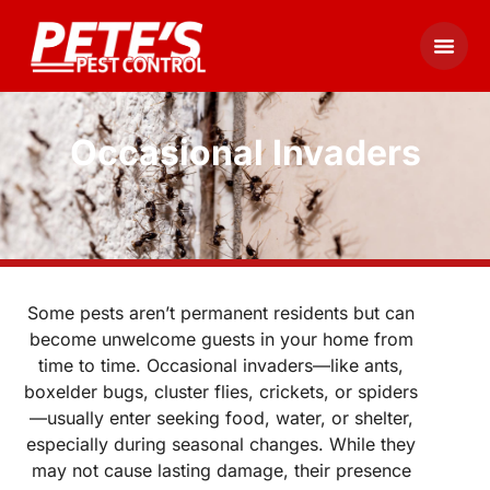
Occasional Invaders
Some pests aren’t permanent residents but can
become unwelcome guests in your home from
time to time. Occasional invaders—like ants,
boxelder bugs, cluster flies, crickets, or spiders
—usually enter seeking food, water, or shelter,
especially during seasonal changes. While they
may not cause lasting damage, their presence