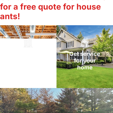
for a free quote for house
ants!
Get service
Get service
for your
for your
home
business