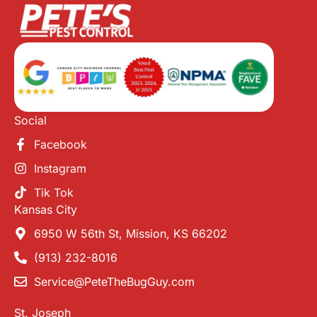
Social
Facebook
Instagram
Tik Tok
Kansas City
6950 W 56th St, Mission, KS 66202
(913) 232-8016
Service@PeteTheBugGuy.com
St. Joseph