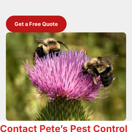
Get a Free Quote
Contact Pete’s Pest Control