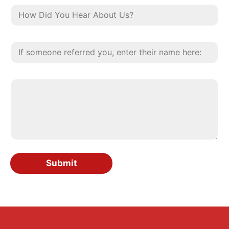
Submit