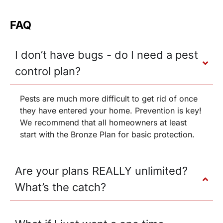
FAQ
I don’t have bugs - do I need a pest
control plan?
Pests are much more difficult to get rid of once
they have entered your home. Prevention is key!
We recommend that all homeowners at least
start with the Bronze Plan for basic protection.
Are your plans REALLY unlimited?
What’s the catch?