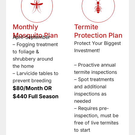
Monthly
Termite
Mosquito Plan
Protection Plan
April-September
Protect Your Biggest
– Fogging treatment
Investment!
to foliage &
shrubbery around
– Proactive annual
the home
termite inspections
– Larvicide tables to
– Spot treatments
prevent breeding
and additional
$80/Month OR
inspections as
$440 Full Season
needed
– Requires pre-
inspection, must be
free of live termites
to start