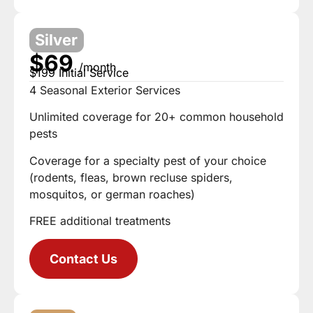
Silver
$69
/month
$199 Initial Service
4 Seasonal Exterior Services
Unlimited coverage for 20+ common household
pests
Coverage for a specialty pest of your choice
(rodents, fleas, brown recluse spiders,
mosquitos, or german roaches)
FREE additional treatments
Contact Us