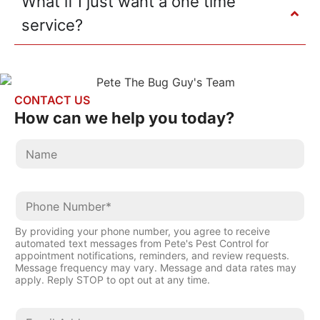
What if I just want a one time
service?
CONTACT US
How can we help
you today?
By providing your phone number, you agree to receive
automated text messages from Pete's Pest Control for
appointment notifications, reminders, and review requests.
Message frequency may vary. Message and data rates may
apply. Reply STOP to opt out at any time.