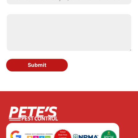
Submit