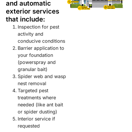
and automatic
exterior services
that include:
Inspection for pest
activity and
conducive conditions
Barrier application to
your foundation
(powerspray and
granular bait)
Spider web and wasp
nest removal
Targeted pest
treatments where
needed (like ant bait
or spider dusting)
Interior service if
requested