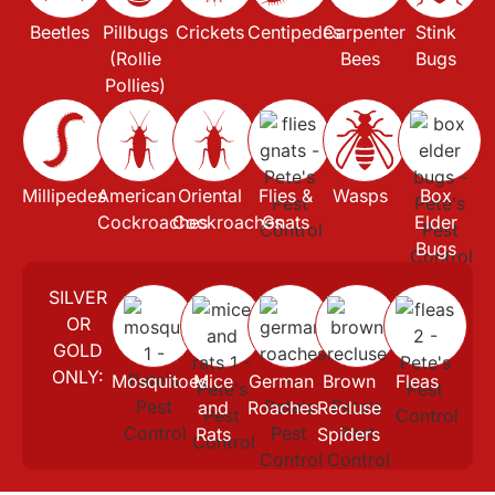
Beetles
Pillbugs
Crickets
Centipedes
Carpenter
Stink
(Rollie
Bees
Bugs
Pollies)
Millipedes
American
Oriental
Flies &
Wasps
Box
Cockroaches
Cockroaches
Gnats
Elder
Bugs
SILVER
OR
GOLD
ONLY:
Mosquitoes
Mice
German
Brown
Fleas
and
Roaches
Recluse
Rats
Spiders