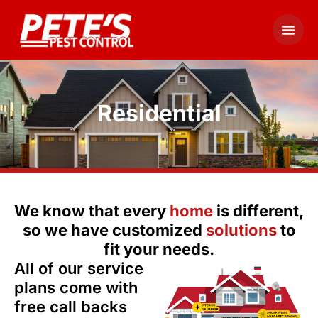
Residential
We know that every
home
is different,
so we have customized
solutions
to
fit your needs.
All of our service
plans come with
free call backs