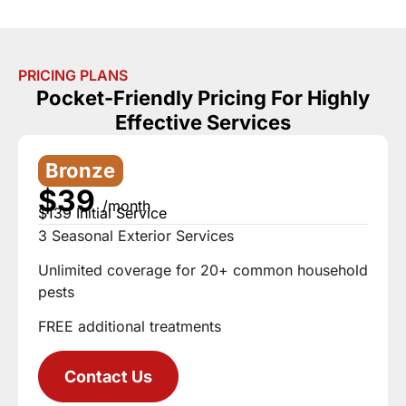
PRICING PLANS
Pocket-Friendly Pricing For Highly
Effective Services
Bronze
$39
/month
$139 Initial Service
3 Seasonal Exterior Services
Unlimited coverage for 20+ common household
pests
FREE additional treatments
Contact Us