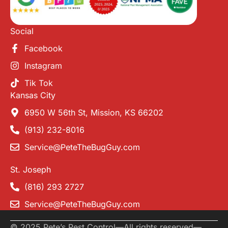
Social
Facebook
Instagram
Tik Tok
Kansas City
6950 W 56th St, Mission, KS 66202
(913) 232-8016
Service@PeteTheBugGuy.com
St. Joseph
(816) 293 2727
Service@PeteTheBugGuy.com
© 2025 Pete’s Pest Control
—
All rights reserved
—