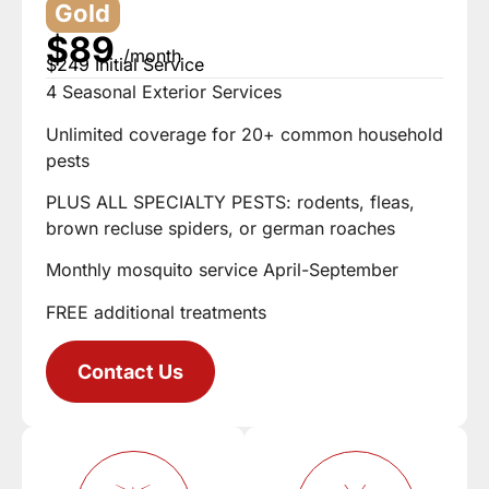
Gold
$89
/month
$249 Initial Service
4 Seasonal Exterior Services
Unlimited coverage for 20+ common household
pests
PLUS ALL SPECIALTY PESTS: rodents, fleas,
brown recluse spiders, or german roaches
Monthly mosquito service April-September
FREE additional treatments
Contact Us