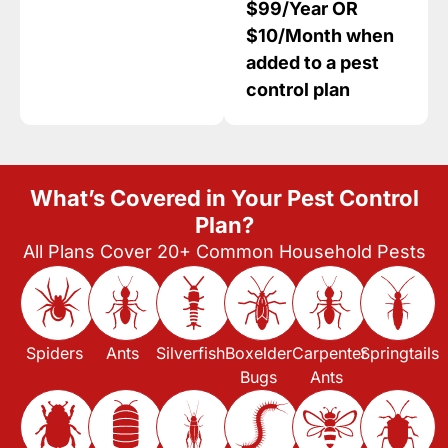
$99/Year OR
$10/Month when
added to a pest
control plan
What’s Covered in Your Pest Control
Plan?
All Plans Cover 20+ Common Household Pests
Spiders
Ants
Silverfish
Boxelder
Carpenter
Springtails
Bugs
Ants