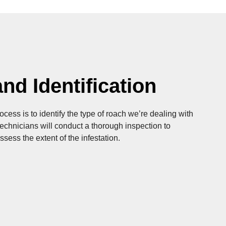
nd Identification
rocess is to identify the type of roach we’re dealing with
 technicians will conduct a thorough inspection to
ssess the extent of the infestation.