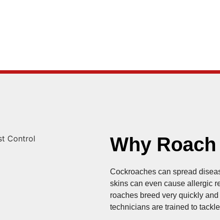
Why Roach C
Cockroaches can spread diseas
skins can even cause allergic rea
roaches breed very quickly and a
technicians are trained to tack