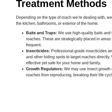
Treatment Methods
Depending on the type of roach we’re dealing with, we 
the kitchen, bathrooms, or exterior of the home.
Baits and Traps:
We use high-quality baits and t
roaches. These are strategically placed in areas 
frequent.
Insecticides:
Professional-grade insecticides are
and other hiding spots to target roaches directly
effective yet safe for your home and family.
Growth Regulators:
We may use insect growth r
roaches from reproducing, breaking their life cycl