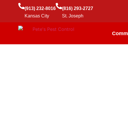
(913) 232-8016
(816) 293-2727
Kansas City
St. Joseph
Comme
Roach Contr
Cockroaches are easy to get and hard to get rid of, but 
common roach species in Kansas City and St Joseph, a
business.