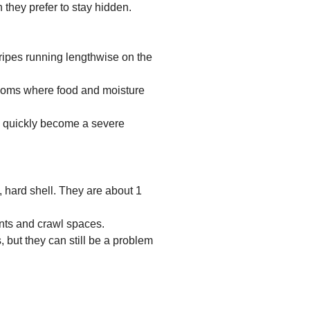
 they prefer to stay hidden.
tripes running lengthwise on the
ooms where food and moisture
 quickly become a severe
, hard shell. They are about 1
nts and crawl spaces.
, but they can still be a problem