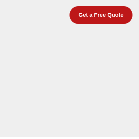
Get a Free Quote