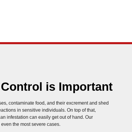
ontrol is Important
es, contaminate food, and their excrement and shed
ctions in sensitive individuals. On top of that,
n infestation can easily get out of hand. Our
le even the most severe cases.