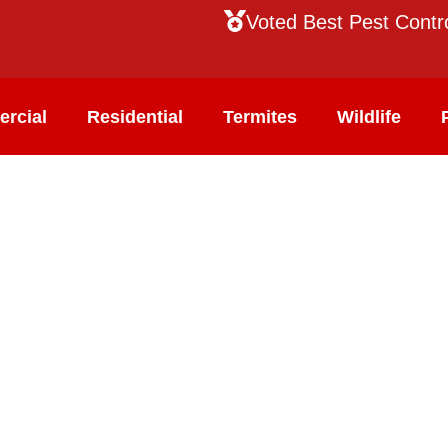
Voted Best Pest Contr
rcial
Residential
Termites
Wildlife
ol
our team of technicians are trained to identify
nd effectively eliminate them from your home or