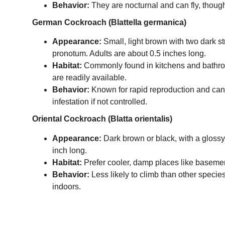
Behavior:
They are nocturnal and can fly, though
German Cockroach (Blattella germanica)
Appearance:
Small, light brown with two dark s
pronotum. Adults are about 0.5 inches long.
Habitat:
Commonly found in kitchens and bathr
are readily available.
Behavior:
Known for rapid reproduction and can
infestation if not controlled.
Oriental Cockroach (Blatta orientalis)
Appearance:
Dark brown or black, with a glossy
inch long.
Habitat:
Prefer cooler, damp places like baseme
Behavior:
Less likely to climb than other species
indoors.