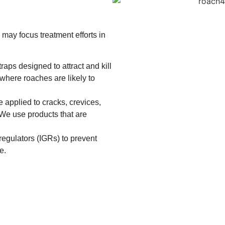
may focus treatment efforts in
raps designed to attract and kill
where roaches are likely to
 applied to cracks, crevices,
. We use products that are
egulators (IGRs) to prevent
e.