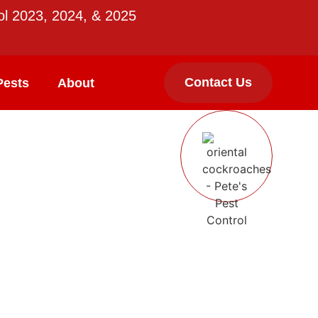
ol 2023, 2024, & 2025
Contact Us
Pests
About