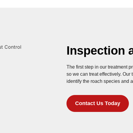
Inspection a
The first step in our treatment p
so we can treat effectively. Our
identify the roach species and a
Contact Us Today