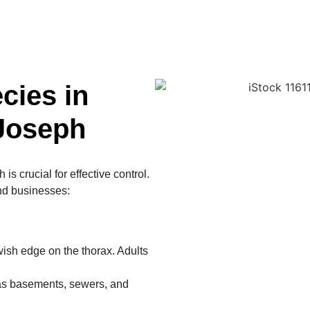
ies in
 Joseph
s crucial for effective control.
nd businesses:
ish edge on the thorax. Adults
as basements, sewers, and