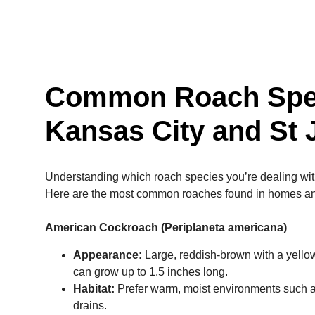
Common Roach Spec
Kansas City and St
Understanding which roach species you’re dealing with i
Here are the most common roaches found in homes a
American Cockroach (Periplaneta americana)
Appearance:
Large, reddish-brown with a yellow
can grow up to 1.5 inches long.
Habitat:
Prefer warm, moist environments such 
drains.