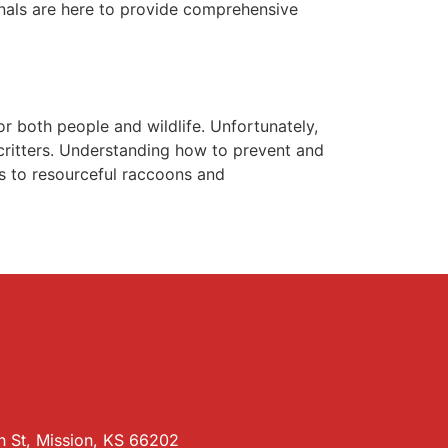
ionals are here to provide comprehensive
r both people and wildlife. Unfortunately,
ritters. Understanding how to prevent and
ts to resourceful raccoons and
 St, Mission, KS 66202