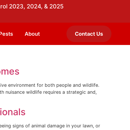
rol 2023, 2024, & 2025
Pests
About
Contact Us
Homes
ctive environment for both people and wildlife.
 nuisance wildlife requires a strategic and,
ionals
eeing signs of animal damage in your lawn, or