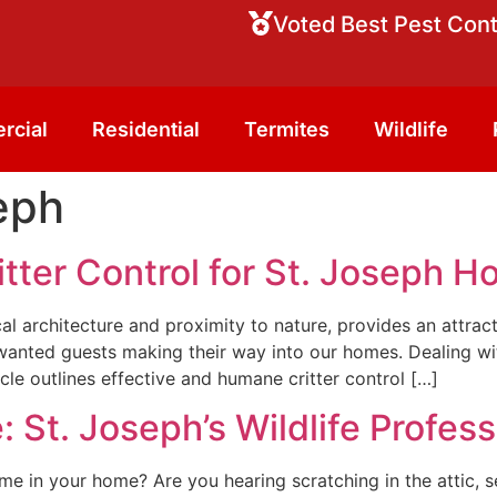
Voted Best Pest Cont
rcial
Residential
Termites
Wildlife
eph
tter Control for St. Joseph 
rical architecture and proximity to nature, provides an attra
anted guests making their way into our homes. Dealing with
le outlines effective and humane critter control […]
 St. Joseph’s Wildlife Profess
me in your home? Are you hearing scratching in the attic, s