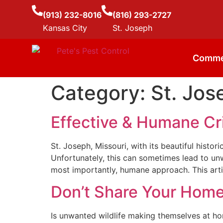
(913) 232-8016
(816) 293-2727
Kansas City
St. Joseph
Comme
Category:
St. Jos
Effective & Humane Cri
St. Joseph, Missouri, with its beautiful histo
Unfortunately, this can sometimes lead to unw
most importantly, humane approach. This artic
Don’t Share Your Home:
Is unwanted wildlife making themselves at ho