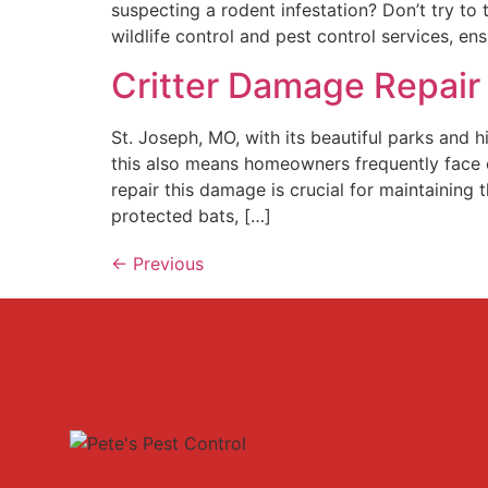
suspecting a rodent infestation? Don’t try to
wildlife control and pest control services, e
Critter Damage Repair 
St. Joseph, MO, with its beautiful parks and 
this also means homeowners frequently face 
repair this damage is crucial for maintaining
protected bats, […]
←
Previous