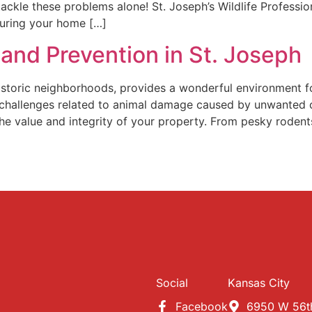
 tackle these problems alone! St. Joseph’s Wildlife Profess
nsuring your home […]
and Prevention in St. Joseph
historic neighborhoods, provides a wonderful environment fo
challenges related to animal damage caused by unwanted c
 the value and integrity of your property. From pesky roden
Social
Kansas City
Facebook
6950 W 56th