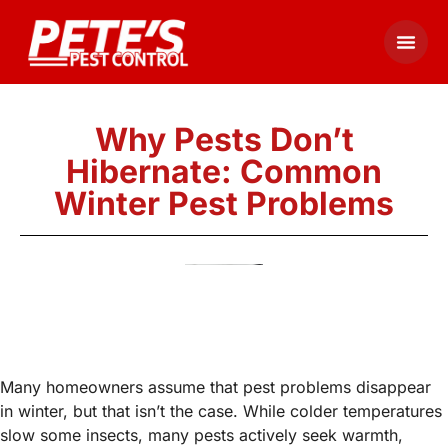
Why Pests Don’t
Hibernate: Common
Winter Pest Problems
Many homeowners assume that pest problems disappear
in winter, but that isn’t the case. While colder temperatures
slow some insects, many pests actively seek warmth,