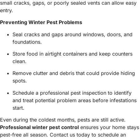
small cracks, gaps, or poorly sealed vents can allow easy
entry.
Preventing Winter Pest Problems
Seal cracks and gaps around windows, doors, and
foundations.
Store food in airtight containers and keep counters
clean.
Remove clutter and debris that could provide hiding
spots.
Schedule a professional pest inspection to identify
and treat potential problem areas before infestations
start.
Even during the coldest months, pests are still active.
Professional winter pest control
ensures your home stays
pest-free all season. Contact us today to schedule an