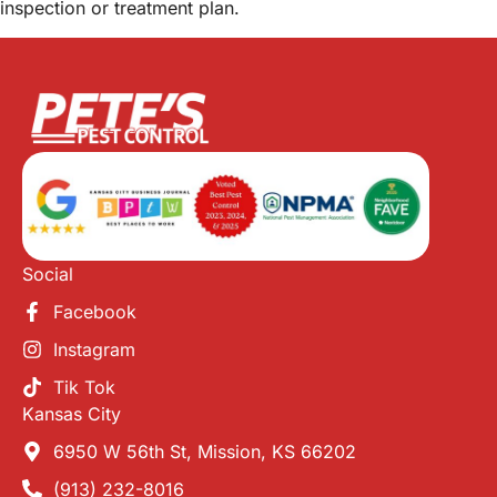
inspection or treatment plan.
Social
Facebook
Instagram
Tik Tok
Kansas City
6950 W 56th St, Mission, KS 66202
(913) 232-8016