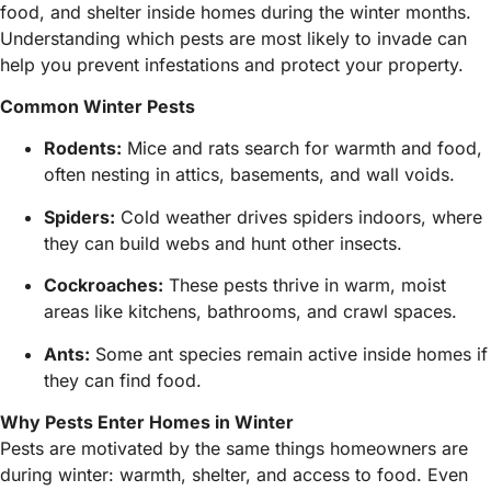
food, and shelter inside homes during the winter months.
Understanding which pests are most likely to invade can
help you prevent infestations and protect your property.
Common Winter Pests
Rodents:
Mice and rats search for warmth and food,
often nesting in attics, basements, and wall voids.
Spiders:
Cold weather drives spiders indoors, where
they can build webs and hunt other insects.
Cockroaches:
These pests thrive in warm, moist
areas like kitchens, bathrooms, and crawl spaces.
Ants:
Some ant species remain active inside homes if
they can find food.
Why Pests Enter Homes in Winter
Pests are motivated by the same things homeowners are
during winter: warmth, shelter, and access to food. Even