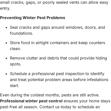
small cracks, gaps, or poorly sealed vents can allow easy
entry.
Preventing Winter Pest Problems
Seal cracks and gaps around windows, doors, and
foundations.
Store food in airtight containers and keep counters
clean.
Remove clutter and debris that could provide hiding
spots.
Schedule a professional pest inspection to identify
and treat potential problem areas before infestations
start.
Even during the coldest months, pests are still active.
Professional winter pest control
ensures your home stays
pest-free all season. Contact us today to schedule an