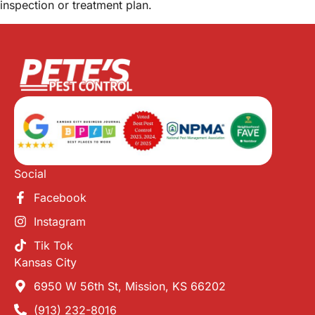
inspection or treatment plan.
Social
Facebook
Instagram
Tik Tok
Kansas City
6950 W 56th St, Mission, KS 66202
(913) 232-8016