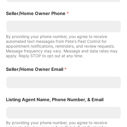
Seller/Home Owner Phone
*
By providing your phone number, you agree to receive
automated text messages from Pete's Pest Control for
appointment notifications, reminders, and review requests.
Message frequency may vary. Message and data rates may
apply. Reply STOP to opt out at any time.
Seller/Home Owner Email
*
Listing Agent Name, Phone Number, & Email
By providing your phone number, you agree to receive