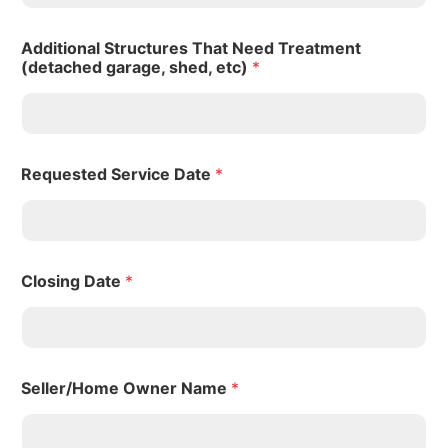
Additional Structures That Need Treatment
(detached garage, shed, etc)
*
Requested Service Date
*
Closing Date
*
Seller/Home Owner Name
*