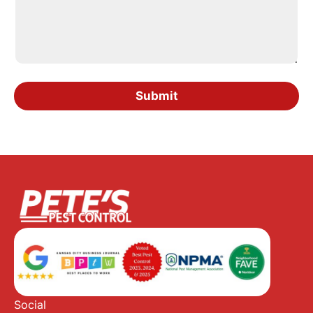
Submit
Social