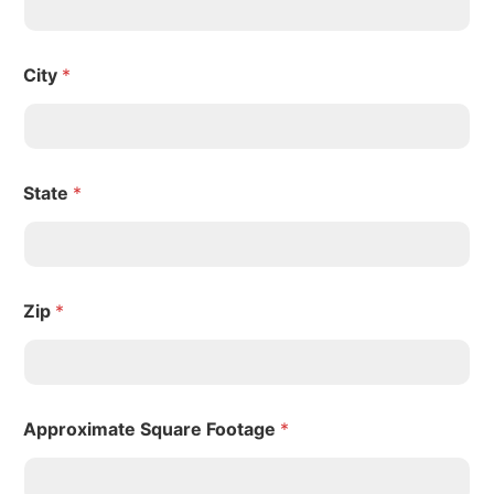
City
*
State
*
Zip
*
Approximate Square Footage
*