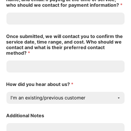
who should we contact for payment information?
*
Once submitted, we will contact you to confirm the
service date, time range, and cost. Who should we
contact and what is their preferred contact
method?
*
How did you hear about us?
*
Additional Notes