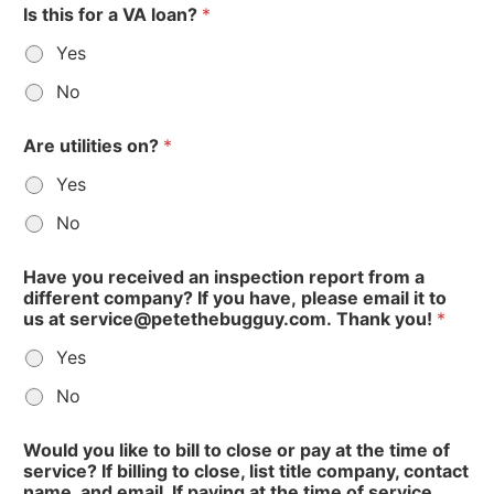
Is this for a VA loan?
*
Yes
No
Are utilities on?
*
Yes
No
V
Have you received an inspection report from a
A
different company? If you have, please email it to
us at service@petethebugguy.com. Thank you!
*
Yes
No
Would you like to bill to close or pay at the time of
service? If billing to close, list title company, contact
name, and email. If paying at the time of service,