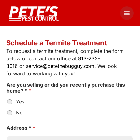
Schedule a Termite Treatment
To request a termite treatment, complete the form
below or contact our office at
913-232-
8016
or
service@petethebugguy.com
. We look
forward to working with you!
Are you selling or did you recently purchase this
home? *
*
Yes
No
Address *
*