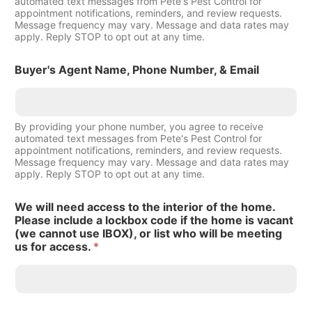
automated text messages from Pete's Pest Control for
appointment notifications, reminders, and review requests.
Message frequency may vary. Message and data rates may
apply. Reply STOP to opt out at any time.
Buyer's Agent Name, Phone Number, & Email
By providing your phone number, you agree to receive
automated text messages from Pete's Pest Control for
appointment notifications, reminders, and review requests.
Message frequency may vary. Message and data rates may
apply. Reply STOP to opt out at any time.
We will need access to the interior of the home.
Please include a lockbox code if the home is vacant
(we cannot use IBOX), or list who will be meeting
us for access.
*