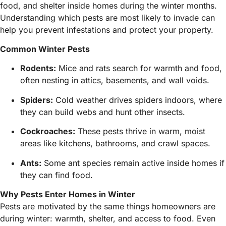
food, and shelter inside homes during the winter months.
Understanding which pests are most likely to invade can
help you prevent infestations and protect your property.
Common Winter Pests
Rodents:
Mice and rats search for warmth and food,
often nesting in attics, basements, and wall voids.
Spiders:
Cold weather drives spiders indoors, where
they can build webs and hunt other insects.
Cockroaches:
These pests thrive in warm, moist
areas like kitchens, bathrooms, and crawl spaces.
Ants:
Some ant species remain active inside homes if
they can find food.
Why Pests Enter Homes in Winter
Pests are motivated by the same things homeowners are
during winter: warmth, shelter, and access to food. Even