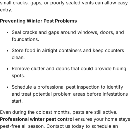
small cracks, gaps, or poorly sealed vents can allow easy
entry.
Preventing Winter Pest Problems
Seal cracks and gaps around windows, doors, and
foundations.
Store food in airtight containers and keep counters
clean.
Remove clutter and debris that could provide hiding
spots.
Schedule a professional pest inspection to identify
and treat potential problem areas before infestations
start.
Even during the coldest months, pests are still active.
Professional winter pest control
ensures your home stays
pest-free all season. Contact us today to schedule an