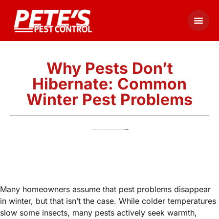
Why Pests Don’t
Hibernate: Common
Winter Pest Problems
Many homeowners assume that pest problems disappear
in winter, but that isn’t the case. While colder temperatures
slow some insects, many pests actively seek warmth,