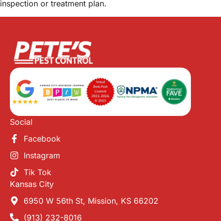
inspection or treatment plan.
Social
Facebook
Instagram
Tik Tok
Kansas City
6950 W 56th St, Mission, KS 66202
(913) 232-8016